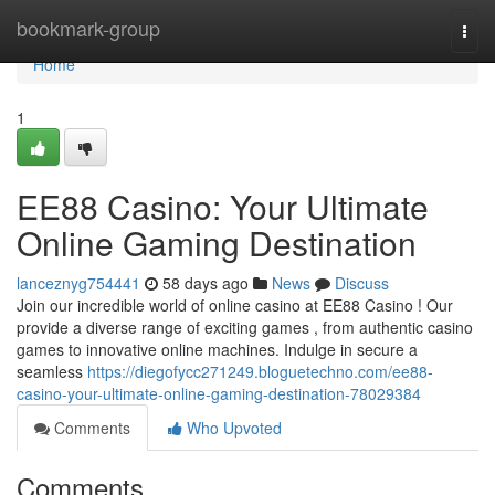
Home
bookmark-group
Togg
navi
Home
1
EE88 Casino: Your Ultimate
Online Gaming Destination
lanceznyg754441
58 days ago
News
Discuss
Join our incredible world of online casino at EE88 Casino ! Our
provide a diverse range of exciting games , from authentic casino
games to innovative online machines. Indulge in secure a
seamless
https://diegofycc271249.bloguetechno.com/ee88-
casino-your-ultimate-online-gaming-destination-78029384
Comments
Who Upvoted
Comments