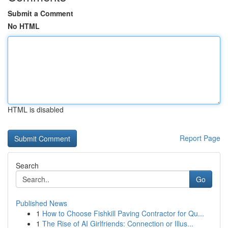
Submit a Comment
No HTML
HTML is disabled
Report Page
Search
Go
Published News
1
How to Choose Fishkill Paving Contractor for Qu...
1
The Rise of AI Girlfriends: Connection or Illus...