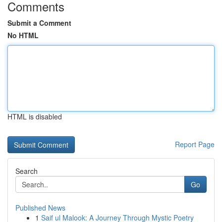
Comments
Submit a Comment
No HTML
HTML is disabled
Report Page
Search
Go
Published News
1
Saif ul Malook: A Journey Through Mystic Poetry