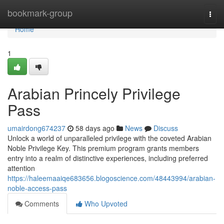
Home
bookmark-group
Togg
navi
Home
1
Arabian Princely Privilege
Pass
umairdong674237
58 days ago
News
Discuss
Unlock a world of unparalleled privilege with the coveted Arabian
Noble Privilege Key. This premium program grants members
entry into a realm of distinctive experiences, including preferred
attention
https://haleemaaiqe683656.blogoscience.com/48443994/arabian-
noble-access-pass
Comments
Who Upvoted