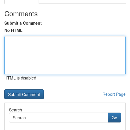
Comments
Submit a Comment
No HTML
HTML is disabled
Report Page
Search
Go