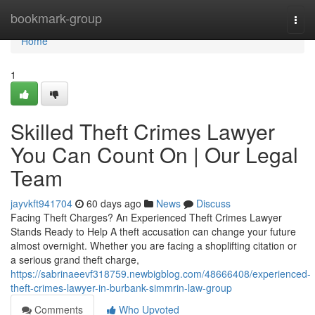
Home
bookmark-group
Togg
navi
Home
1
Skilled Theft Crimes Lawyer
You Can Count On | Our Legal
Team
jayvkft941704
60 days ago
News
Discuss
Facing Theft Charges? An Experienced Theft Crimes Lawyer
Stands Ready to Help A theft accusation can change your future
almost overnight. Whether you are facing a shoplifting citation or
a serious grand theft charge,
https://sabrinaeevf318759.newbigblog.com/48666408/experienced-
theft-crimes-lawyer-in-burbank-simmrin-law-group
Comments
Who Upvoted