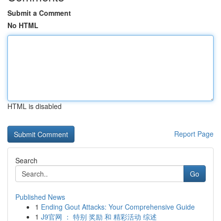
Submit a Comment
No HTML
HTML is disabled
Report Page
Search
Go
Published News
1
Ending Gout Attacks: Your Comprehensive Guide
1
J9官网 ： 特别 奖励 和 精彩活动 综述