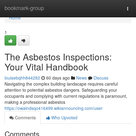
Home
bookmark-group
Togg
navi
Home
1
The Asbestos Inspections:
Your Vital Handbook
louisebqhh844282
60 days ago
News
Discuss
Navigating the complex building landscape requires careful
attention to potential asbestos dangers. Safeguarding your
occupants and complying with current regulations is paramount,
making a professional asbestos
https://owaindsqo416499.wikiannouncing.com/user
Comments
Who Upvoted
Comments