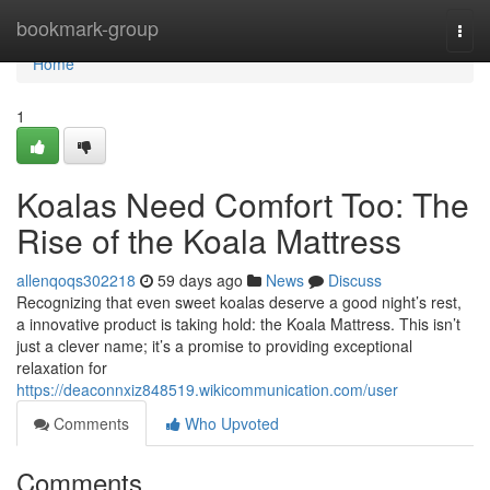
Home
bookmark-group
Togg
navi
Home
1
Koalas Need Comfort Too: The
Rise of the Koala Mattress
allenqoqs302218
59 days ago
News
Discuss
Recognizing that even sweet koalas deserve a good night’s rest,
a innovative product is taking hold: the Koala Mattress. This isn’t
just a clever name; it’s a promise to providing exceptional
relaxation for
https://deaconnxiz848519.wikicommunication.com/user
Comments
Who Upvoted
Comments