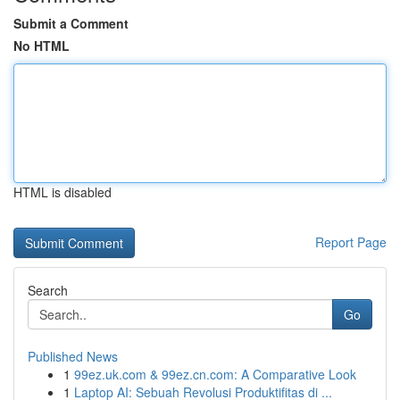
Submit a Comment
No HTML
HTML is disabled
Report Page
Search
Go
Published News
1
99ez.uk.com & 99ez.cn.com: A Comparative Look
1
Laptop AI: Sebuah Revolusi Produktifitas di ...