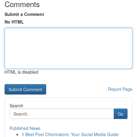
Comments
Submit a Comment
No HTML
HTML is disabled
Report Page
Search
Go
Published News
1
Best Pool Chlorinators: Your Social Media Guide