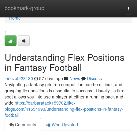
Home
bookmark-group
Togg
navi
Home
1
Understanding Flex Positions
in Fantasy Football
loricvbf228130
57 days ago
News
Discuss
Navigating a fantasy gridiron competition can be difficult, and
grasping flex positions is essential to success . Usually , a flex
spot allows you into use a player at either a running back and
wide
https://barbaratapk159702.like-
blogs.com/41554993/understanding-flex-positions-in-fantasy-
football
Comments
Who Upvoted