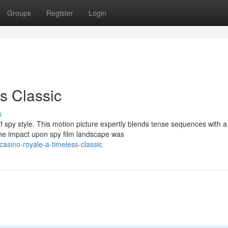
Groups
Register
Login
s Classic
s
f spy style. This motion picture expertly blends tense sequences with a
The impact upon spy film landscape was
asino-royale-a-timeless-classic