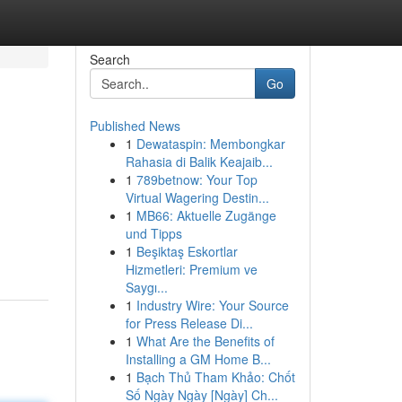
Search
Go
Published News
1
Dewataspin: Membongkar
Rahasia di Balik Keajaib...
1
789betnow: Your Top
Virtual Wagering Destin...
1
MB66: Aktuelle Zugänge
und Tipps
1
Beşiktaş Eskortlar
Hizmetleri: Premium ve
Saygı...
1
Industry Wire: Your Source
for Press Release Di...
1
What Are the Benefits of
Installing a GM Home B...
1
Bạch Thủ Tham Khảo: Chốt
Số Ngày Ngày [Ngày] Ch...