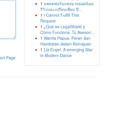
1
แพลตฟอร์มแทงมวยยอดนิยม
รีวิวและเปรียบเทียบ ปี...
1
I Cannot Fulfill This
Request
1
¿Qué es LegalShield y
Cómo Funciona: Tu Asesorí...
1
Wanita Papua: Peran dan
Hambatan dalam Kemajuan
1
Lia Engel: A emerging Star
in Modern Dance
ort Page