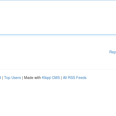
Rep
d
|
Top Users
| Made with
Kliqqi CMS
|
All RSS Feeds