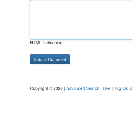
HTML is disabled
Copyright © 2026 |
Advanced Search
|
Live
|
Tag Clou