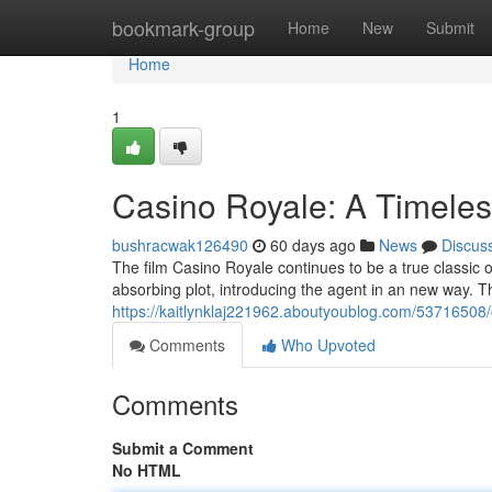
Home
bookmark-group
Home
New
Submit
Home
1
Casino Royale: A Timeles
bushracwak126490
60 days ago
News
Discus
The film Casino Royale continues to be a true classic o
absorbing plot, introducing the agent in an new way. 
https://kaitlynklaj221962.aboutyoublog.com/53716508/c
Comments
Who Upvoted
Comments
Submit a Comment
No HTML