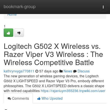
Home
bookmark-group
Togg
navi
Home
1
Logitech G502 X Wireless vs.
Razer Viper V3 Wireless : The
Wireless Competitive Battle
kathrynvyga770811
57 days ago
News
Discuss
The new generation of wireless gaming devices, the Logitech
G502 X LIGHTSPEED and Razer Viper V3 Pro, embody different
philosophies. The G502 X LIGHTSPEED delivers a classic shape
with refined capabilities
https://rajaniuym355236.tnpwiki.com/user
Comments
Who Upvoted