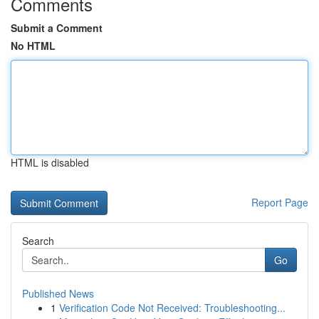
Comments
Submit a Comment
No HTML
HTML is disabled
Report Page
Search
Go
Published News
1
Verification Code Not Received: Troubleshooting...