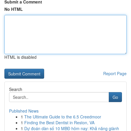
Submit a Comment
No HTML
HTML is disabled
Report Page
Search
Go
Published News
1
The Ultimate Guide to the 6.5 Creedmoor
1
Finding the Best Dentist in Reston, VA
1
Dự đoán dàn số 10 MBĐ hôm nay: Khả năng giành