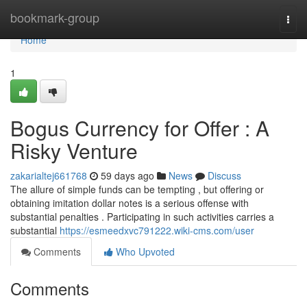
Home
bookmark-group
Togg
navi
Home
1
Bogus Currency for Offer : A
Risky Venture
zakarialtej661768
59 days ago
News
Discuss
The allure of simple funds can be tempting , but offering or
obtaining imitation dollar notes is a serious offense with
substantial penalties . Participating in such activities carries a
substantial
https://esmeedxvc791222.wiki-cms.com/user
Comments
Who Upvoted
Comments