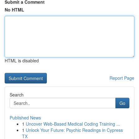
Submit a Comment
No HTML
HTML is disabled
Report Page
Search
Go
Published News
1
Uncover Web-Based Medical Coding Training ...
1
Unlock Your Future: Psychic Readings in Cypress
TX