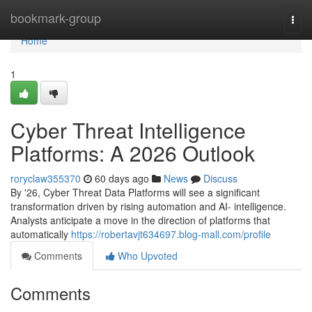
Home
bookmark-group
Togg
navi
Home
1
Cyber Threat Intelligence
Platforms: A 2026 Outlook
roryclaw355370
60 days ago
News
Discuss
By '26, Cyber Threat Data Platforms will see a significant
transformation driven by rising automation and AI- intelligence.
Analysts anticipate a move in the direction of platforms that
automatically
https://robertavjt634697.blog-mall.com/profile
Comments
Who Upvoted
Comments