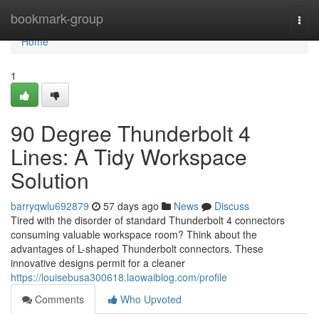
Home
bookmark-group
Togg
navi
Home
1
90 Degree Thunderbolt 4
Lines: A Tidy Workspace
Solution
barryqwlu692879
57 days ago
News
Discuss
Tired with the disorder of standard Thunderbolt 4 connectors
consuming valuable workspace room? Think about the
advantages of L-shaped Thunderbolt connectors. These
innovative designs permit for a cleaner
https://louisebusa300618.laowaiblog.com/profile
Comments
Who Upvoted