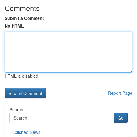
Comments
Submit a Comment
No HTML
HTML is disabled
Report Page
Search
Go
Published News