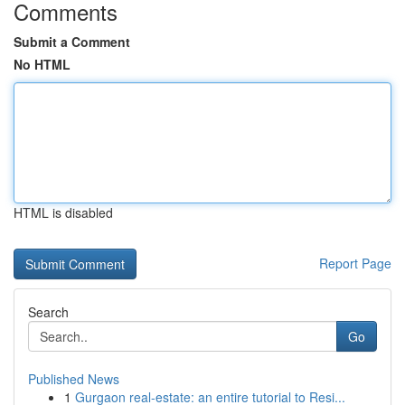
Comments
Submit a Comment
No HTML
HTML is disabled
Report Page
Search
Go
Published News
1
Gurgaon real-estate: an entire tutorial to Resi...