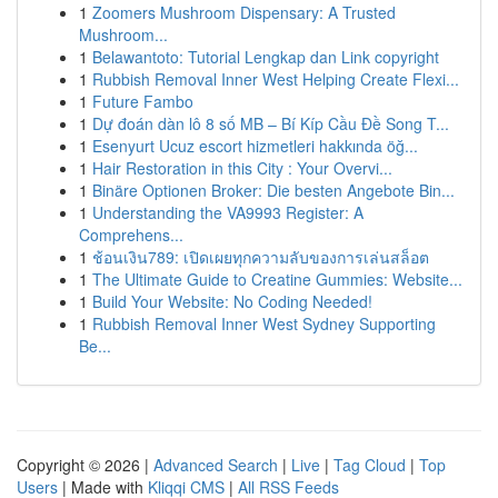
1
Zoomers Mushroom Dispensary: A Trusted
Mushroom...
1
Belawantoto: Tutorial Lengkap dan Link copyright
1
Rubbish Removal Inner West Helping Create Flexi...
1
Future Fambo
1
Dự đoán dàn lô 8 số MB – Bí Kíp Cầu Đề Song T...
1
Esenyurt Ucuz escort hizmetleri hakkında öğ...
1
Hair Restoration in this City : Your Overvi...
1
Binäre Optionen Broker: Die besten Angebote Bin...
1
Understanding the VA9993 Register: A
Comprehens...
1
ช้อนเงิน789: เปิดเผยทุกความลับของการเล่นสล็อต
1
The Ultimate Guide to Creatine Gummies: Website...
1
Build Your Website: No Coding Needed!
1
Rubbish Removal Inner West Sydney Supporting
Be...
Copyright © 2026 |
Advanced Search
|
Live
|
Tag Cloud
|
Top
Users
| Made with
Kliqqi CMS
|
All RSS Feeds