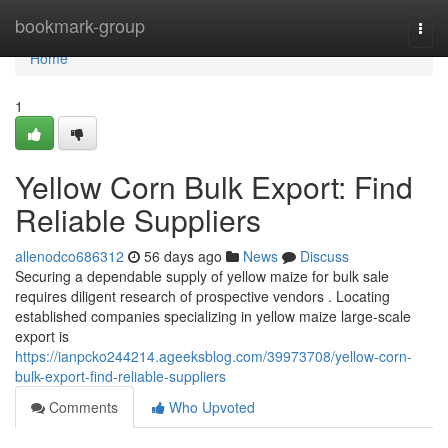
Home
bookmark-group
Togg
navi
Home
1
Yellow Corn Bulk Export: Find
Reliable Suppliers
allenodco686312
56 days ago
News
Discuss
Securing a dependable supply of yellow maize for bulk sale
requires diligent research of prospective vendors . Locating
established companies specializing in yellow maize large-scale
export is
https://ianpcko244214.ageeksblog.com/39973708/yellow-corn-
bulk-export-find-reliable-suppliers
Comments
Who Upvoted