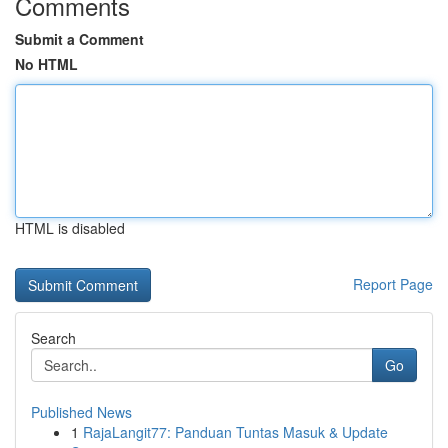
Comments
Submit a Comment
No HTML
HTML is disabled
Report Page
Search
Go
Published News
1
RajaLangit77: Panduan Tuntas Masuk & Update