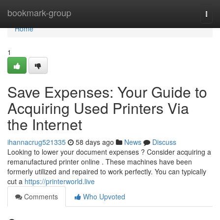
Home
bookmark-group
Togg
navi
Home
1
Save Expenses: Your Guide to
Acquiring Used Printers Via
the Internet
ihannacrug521335
58 days ago
News
Discuss
Looking to lower your document expenses ? Consider acquiring a
remanufactured printer online . These machines have been
formerly utilized and repaired to work perfectly. You can typically
cut a
https://printerworld.live
Comments
Who Upvoted