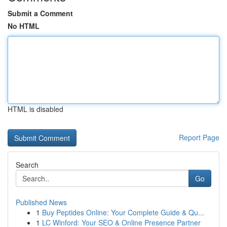
Submit a Comment
No HTML
HTML is disabled
Report Page
Search
Go
Published News
1
Buy Peptides Online: Your Complete Guide & Qu...
1
LC Winford: Your SEO & Online Presence Partner