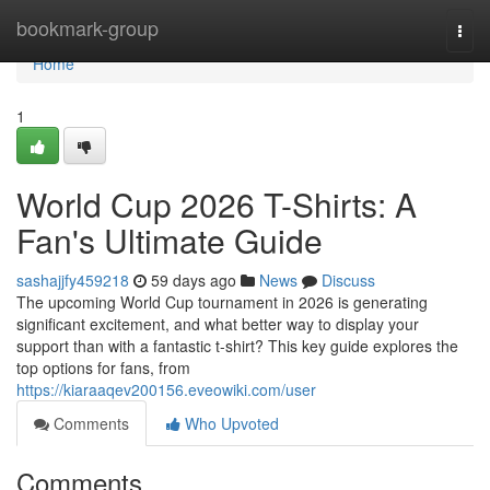
Home
bookmark-group
Togg
navi
Home
1
World Cup 2026 T-Shirts: A
Fan's Ultimate Guide
sashajjfy459218
59 days ago
News
Discuss
The upcoming World Cup tournament in 2026 is generating
significant excitement, and what better way to display your
support than with a fantastic t-shirt? This key guide explores the
top options for fans, from
https://kiaraaqev200156.eveowiki.com/user
Comments
Who Upvoted
Comments