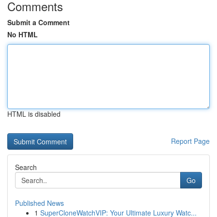
Comments
Submit a Comment
No HTML
HTML is disabled
Report Page
Search
Go
Published News
1
SuperCloneWatchVIP: Your Ultimate Luxury Watc...