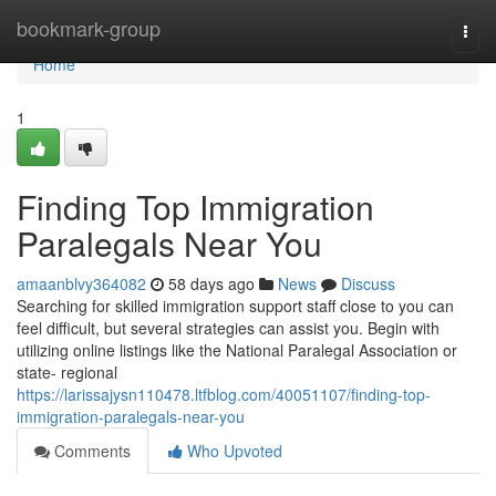
Home
bookmark-group
Togg
navi
Home
1
Finding Top Immigration
Paralegals Near You
amaanblvy364082
58 days ago
News
Discuss
Searching for skilled immigration support staff close to you can
feel difficult, but several strategies can assist you. Begin with
utilizing online listings like the National Paralegal Association or
state- regional
https://larissajysn110478.ltfblog.com/40051107/finding-top-
immigration-paralegals-near-you
Comments
Who Upvoted