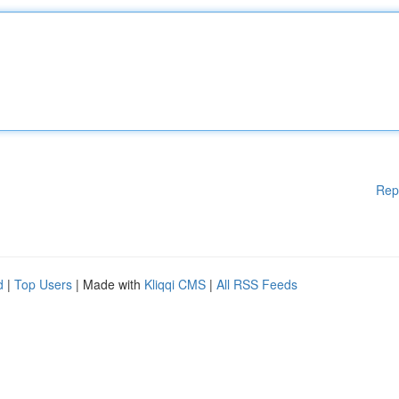
Rep
d
|
Top Users
| Made with
Kliqqi CMS
|
All RSS Feeds