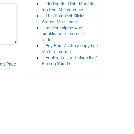
1
Finding the Right Marietta
top Pool Maintenance...
1
This Botanical Sticks
Around Me : Locat...
1
relationship between
smoking and tumors is
unde...
1
Buy Four-Acetoxy-copyright
Via the Internet...
1
Feeling Lost at University ?
Finding Your D...
ort Page