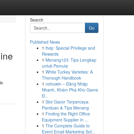
Search
Go
Published News
1
ttvip: Special Privilege and
hine
Rewards
1
Menang123: Tips Lengkap
untuk Pemula
1
White Turkey Varieties: A
Thorough Handbook
le
1
nohuwin – Đăng Nhập
Nhanh, Khám Phá Kho Game
Đ...
1
Slot Gacor Terpercaya:
Panduan & Tips Menang
1
Finding the Right Office
Equipment Supplier in ...
1
The Complete Guide to
Event Email Marketing Sof...