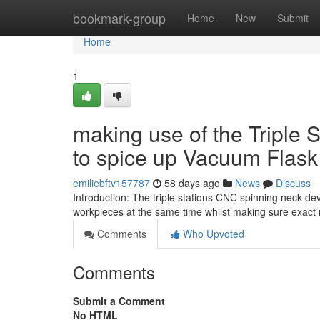
Home
bookmark-group
Home
New
Submit
Home
1
making use of the Triple
to spice up Vacuum Flask
emiliebftv157787
58 days ago
News
Discuss
Introduction: The triple stations CNC spinning neck d
workpieces at the same time whilst making sure exact
Comments
Who Upvoted
Comments
Submit a Comment
No HTML