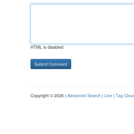
HTML is disabled
Copyright © 2026 |
Advanced Search
|
Live
|
Tag Clou