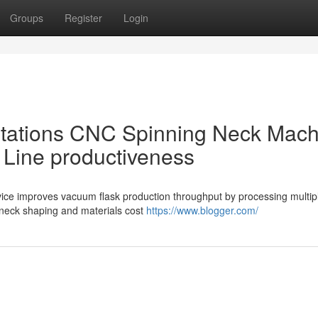
Groups
Register
Login
 Stations CNC Spinning Neck Mac
 Line productiveness
evice improves vacuum flask production throughput by processing multip
 neck shaping and materials cost
https://www.blogger.com/