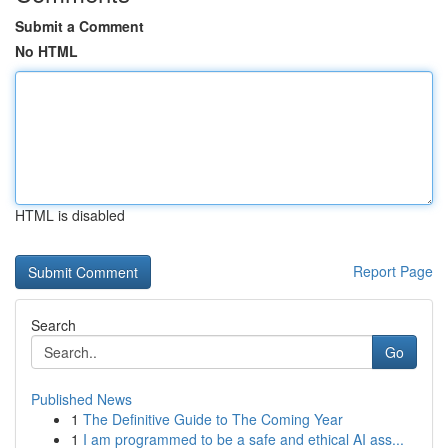
Submit a Comment
No HTML
HTML is disabled
Report Page
Search
Go
Published News
1
The Definitive Guide to The Coming Year
1
I am programmed to be a safe and ethical AI ass...