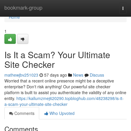
Home
bookmark-group
Togg
navi
Home
1
Is It a Scam? Your Ultimate
Site Checker
mathewjbv251023
57 days ago
News
Discuss
Worried that a recent online presence might be a deceptive
enterprise? Don't risk anything! Our powerful site checker
platform is built to assist you authenticate the validity of any online
entity.
https://kallumzmej620290.topbloghub.com/48238298/is-it-
a-scam-your-ultimate-site-checker
Comments
Who Upvoted
Comments