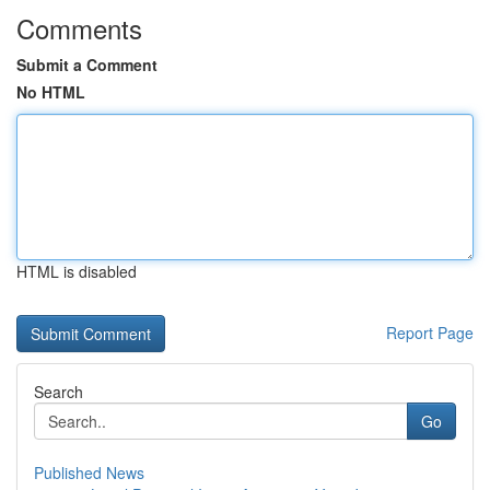
Comments
Submit a Comment
No HTML
HTML is disabled
Report Page
Search
Go
Published News