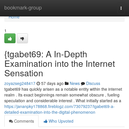
Home
bookmark-group
Togg
navi
Home
1
{tgabet69: A In-Depth
Examination into the Internet
Sensation
zoyazseg248417
57 days ago
News
Discuss
tgabet69 has quickly arisen as a notable entity within the internet
realm . Its exact beginnings remain somewhat obscure , fueling
speculation and considerable interest . What initially started as a
https://jananpky178868.fireblogz.com/73079237/tgabet69-a-
detailed-examination-into-the-digital-phenomenon
Comments
Who Upvoted