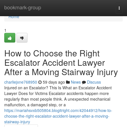
Home
bookmark-group
Togg
navi
Home
1
How to Choose the Right
Escalator Accident Lawyer
After a Moving Stairway Injury
charliejxne768950
59 days ago
News
Discuss
Injured on an Escalator? This Is What an Escalator Accident
Lawyer Does for Victims Escalator accidents happen more
regularly than most people think. A unexpected mechanical
malfunction, a damaged step, or a
https://mariahsvxb505804.blogitright.com/42044912/how-to-
choose-the-right-escalator-accident-lawyer-after-a-moving-
stairway-injury