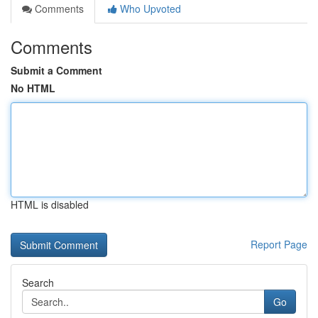
Comments
Who Upvoted
Comments
Submit a Comment
No HTML
HTML is disabled
Report Page
Search
Go