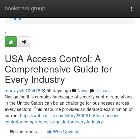
Home
bookmark-group
Togg
navi
Home
1
USA Access Control: A
Comprehensive Guide for
Every Industry
murrayjvhl100478
59 days ago
News
Discuss
Navigating this complex landscape of security control regulations
in the United States can be an challenge for businesses across
every sectors. This resource provides an detailed examination of
current
https://webcastlist.com/story23098116/usa-access-
control-a-comprehensive-guide-for-every-industry
Comments
Who Upvoted