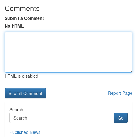
Comments
Submit a Comment
No HTML
HTML is disabled
Report Page
Search
Go
Published News