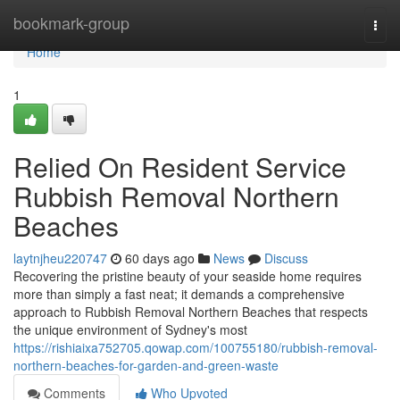
Home
bookmark-group
Togg
navi
Home
1
Relied On Resident Service
Rubbish Removal Northern
Beaches
laytnjheu220747
60 days ago
News
Discuss
Recovering the pristine beauty of your seaside home requires
more than simply a fast neat; it demands a comprehensive
approach to Rubbish Removal Northern Beaches that respects
the unique environment of Sydney's most
https://rishiaixa752705.qowap.com/100755180/rubbish-removal-
northern-beaches-for-garden-and-green-waste
Comments
Who Upvoted