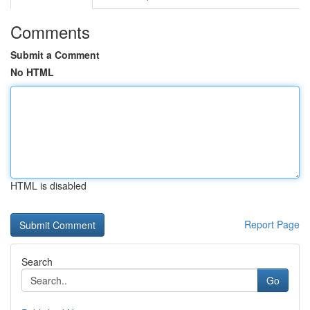
Comments
Submit a Comment
No HTML
HTML is disabled
Report Page
Search
Go