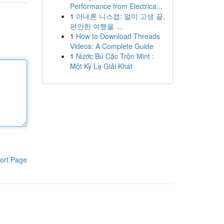
Performance from Electrica...
1
아네론 니스캡: 멀미 고생 끝,
편안한 여행을 ...
1
How to Download Threads
Videos: A Complete Guide
1
Nước Bú Cặc Trộn Mint :
Một Kỳ Lạ Giải Khát
ort Page