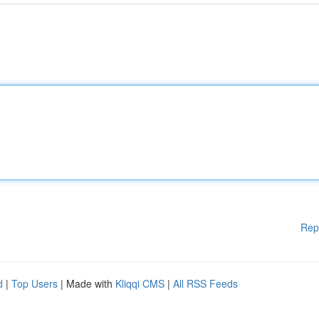
Rep
d
|
Top Users
| Made with
Kliqqi CMS
|
All RSS Feeds