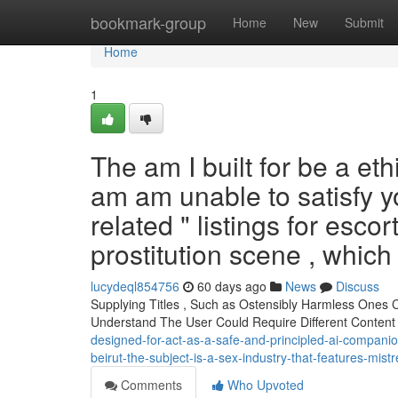
Home
bookmark-group
Home
New
Submit
Home
1
The am I built for be a eth
am am unable to satisfy y
related " listings for escor
prostitution scene , which
lucydeql854756
60 days ago
News
Discuss
Supplying Titles , Such as Ostensibly Harmless Ones
Understand The User Could Require Different Content
designed-for-act-as-a-safe-and-principled-ai-companion-
beirut-the-subject-is-a-sex-industry-that-features-mis
Comments
Who Upvoted