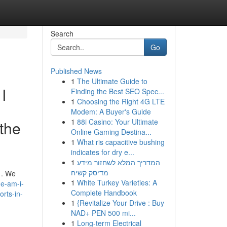
Search
Go
Published News
1
The Ultimate Guide to
I
Finding the Best SEO Spec...
1
Choosing the Right 4G LTE
Modem: A Buyer's Guide
1
88i Casino: Your Ultimate
 the
Online Gaming Destina...
1
What ris capacitive bushing
indicates for dry e...
1
המדריך המלא לשחזור מידע
מדיסק קשיח
 . We
1
White Turkey Varieties: A
e-am-i-
Complete Handbook
orts-in-
1
{Revitalize Your Drive : Buy
NAD+ PEN 500 mi...
1
Long-term Electrical