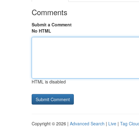
Comments
Submit a Comment
No HTML
HTML is disabled
Copyright © 2026 |
Advanced Search
|
Live
|
Tag Clou