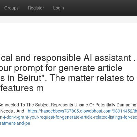
Groups
Register
Login
ical and responsible AI assistant . 
our prompt for generate article
ts in Beirut". The matter relates to
 features m
 Connected To The Subject Represents Unsafe Or Potentially Damaging
 Needs , And I
https://haseebbcvs767865.diowebhost.com/96914452/th
i-don-t-grant-your-request-for-generate-article-related-listings-for-esc
treatment-and-pe