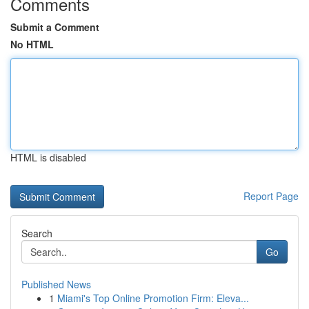
Comments
Submit a Comment
No HTML
HTML is disabled
Report Page
Search
Go
Published News
1
Miami's Top Online Promotion Firm: Eleva...