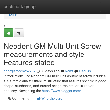
Home
bookmark-group
Togg
navi
Home
1
Neodent GM Multi Unit Screw
measurements and style
Features stated
georgiamccn252737
60 days ago
News
Discuss
Introduction: The Neodent GM multi unit abutment screw includes
a 4.1 mm diameter titanium structure that assures specific in good
shape, sturdiness, and trusted bridge restoration in implant
dentistry. Navigating the
https://www.blogger.com/
Comments
Who Upvoted