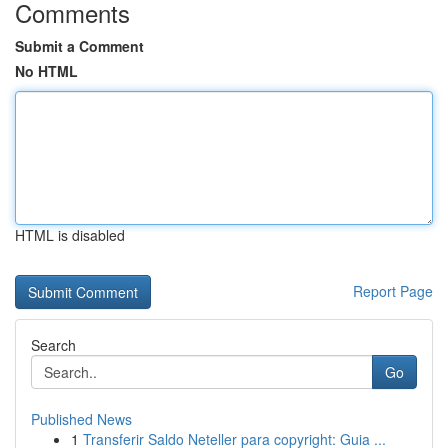
Comments
Submit a Comment
No HTML
HTML is disabled
Report Page
Search
Go
Published News
1
Transferir Saldo Neteller para copyright: Guia ...