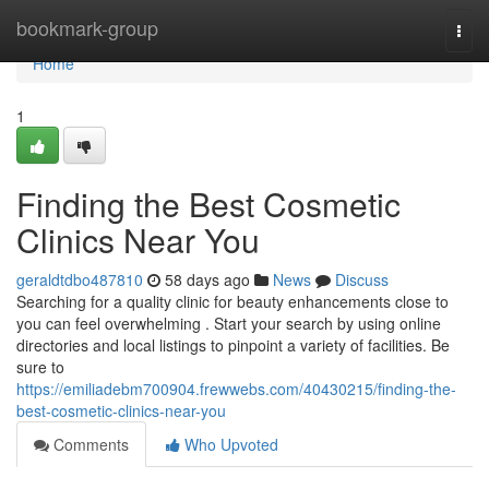
Home
bookmark-group
Togg
navi
Home
1
Finding the Best Cosmetic
Clinics Near You
geraldtdbo487810
58 days ago
News
Discuss
Searching for a quality clinic for beauty enhancements close to
you can feel overwhelming . Start your search by using online
directories and local listings to pinpoint a variety of facilities. Be
sure to
https://emiliadebm700904.frewwebs.com/40430215/finding-the-
best-cosmetic-clinics-near-you
Comments
Who Upvoted