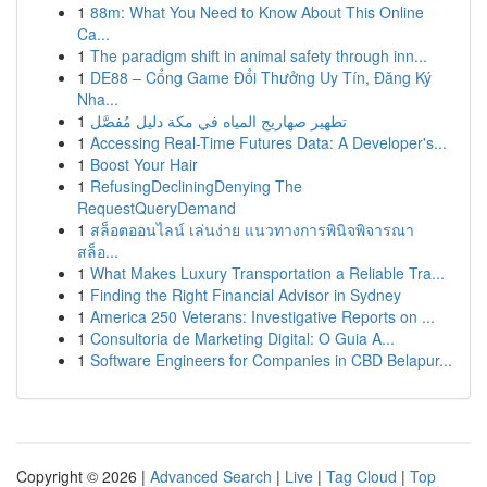
1
88m: What You Need to Know About This Online
Ca...
1
The paradigm shift in animal safety through inn...
1
DE88 – Cổng Game Đổi Thưởng Uy Tín, Đăng Ký
Nha...
1
تطهير صهاريج المياه في مكة دليل مُفصَّل
1
Accessing Real-Time Futures Data: A Developer's...
1
Boost Your Hair
1
RefusingDecliningDenying The
RequestQueryDemand
1
สล็อตออนไลน์ เล่นง่าย แนวทางการพินิจพิจารณา
สล็อ...
1
What Makes Luxury Transportation a Reliable Tra...
1
Finding the Right Financial Advisor in Sydney
1
America 250 Veterans: Investigative Reports on ...
1
Consultoria de Marketing Digital: O Guia A...
1
Software Engineers for Companies in CBD Belapur...
Copyright © 2026 |
Advanced Search
|
Live
|
Tag Cloud
|
Top