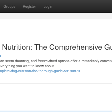
Groups
Register
Login
 Nutrition: The Comprehensive G
s
 can seem daunting, and freeze-dried options offer a remarkably conven
everything you want to know about
complete-dog-nutrition-the-thorough-guide-59190873