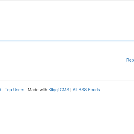
Rep
d
|
Top Users
| Made with
Kliqqi CMS
|
All RSS Feeds