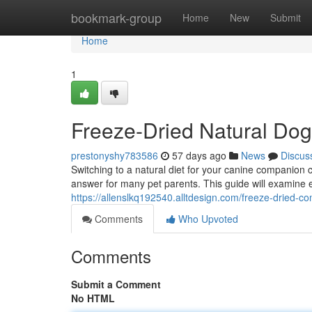
Home
bookmark-group
Home
New
Submit
Home
1
Freeze-Dried Natural Dog
prestonyshy783586
57 days ago
News
Discus
Switching to a natural diet for your canine companion
answer for many pet parents. This guide will examine 
https://allenslkq192540.alltdesign.com/freeze-dried-
Comments
Who Upvoted
Comments
Submit a Comment
No HTML