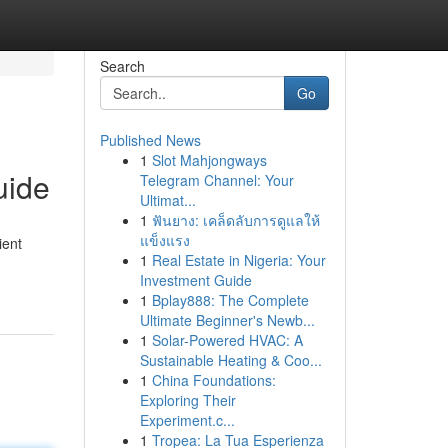
Search
Go
Published News
1
Slot Mahjongways
uide
Telegram Channel: Your
Ultimat...
1
ฟันยาง: เคล็ดลับการดูแลให้
แข็งแรง
ient
1
Real Estate in Nigeria: Your
Investment Guide
1
Bplay888: The Complete
Ultimate Beginner's Newb...
1
Solar-Powered HVAC: A
Sustainable Heating & Coo...
1
China Foundations:
Exploring Their
Experiment.c...
1
Tropea: La Tua Esperienza