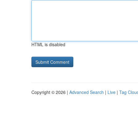
HTML is disabled
Copyright © 2026 |
Advanced Search
|
Live
|
Tag Clou