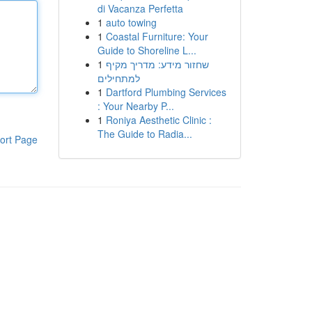
di Vacanza Perfetta
1
auto towing
1
Coastal Furniture: Your
Guide to Shoreline L...
1
שחזור מידע: מדריך מקיף
למתחילים
1
Dartford Plumbing Services
: Your Nearby P...
1
Roniya Aesthetic Clinic :
The Guide to Radia...
ort Page