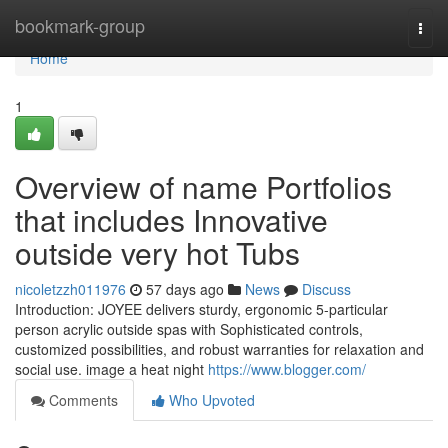
Home
bookmark-group
Togg
navi
Home
1
Overview of name Portfolios
that includes Innovative
outside very hot Tubs
nicoletzzh011976
57 days ago
News
Discuss
Introduction: JOYEE delivers sturdy, ergonomic 5-particular
person acrylic outside spas with Sophisticated controls,
customized possibilities, and robust warranties for relaxation and
social use. image a heat night
https://www.blogger.com/
Comments
Who Upvoted