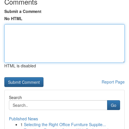
Comments
Submit a Comment
No HTML
HTML is disabled
Report Page
Search
Go
Published News
1
Selecting the Right Office Furniture Supplie...