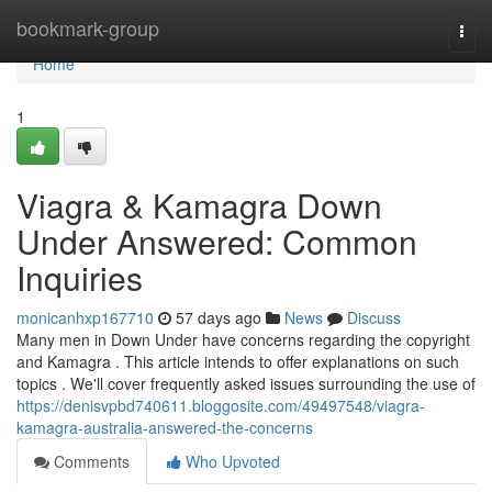
Home
bookmark-group
Togg
navi
Home
1
Viagra & Kamagra Down
Under Answered: Common
Inquiries
monicanhxp167710
57 days ago
News
Discuss
Many men in Down Under have concerns regarding the copyright
and Kamagra . This article intends to offer explanations on such
topics . We'll cover frequently asked issues surrounding the use of
https://denisvpbd740611.bloggosite.com/49497548/viagra-
kamagra-australia-answered-the-concerns
Comments
Who Upvoted