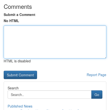
Comments
Submit a Comment
No HTML
HTML is disabled
Report Page
Search
Go
Published News