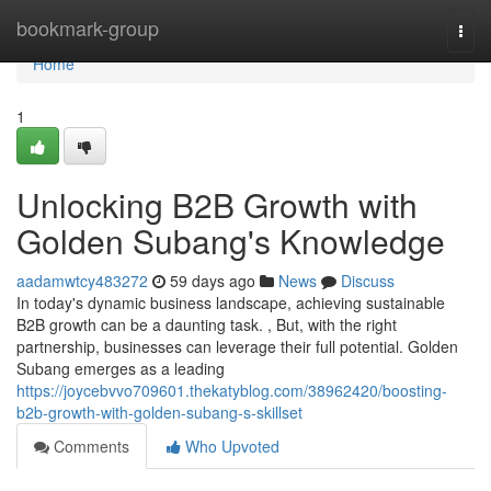
Home
bookmark-group
Togg
navi
Home
1
Unlocking B2B Growth with
Golden Subang's Knowledge
aadamwtcy483272
59 days ago
News
Discuss
In today's dynamic business landscape, achieving sustainable
B2B growth can be a daunting task. , But, with the right
partnership, businesses can leverage their full potential. Golden
Subang emerges as a leading
https://joycebvvo709601.thekatyblog.com/38962420/boosting-
b2b-growth-with-golden-subang-s-skillset
Comments
Who Upvoted