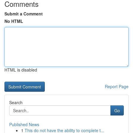
Comments
Submit a Comment
No HTML
HTML is disabled
Report Page
Search
Go
Published News
1
This do not have the ability to complete t...