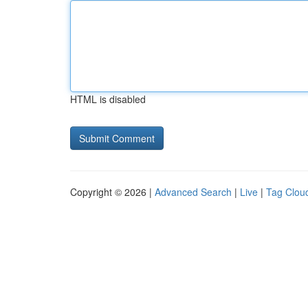
HTML is disabled
Copyright © 2026 |
Advanced Search
|
Live
|
Tag Clou