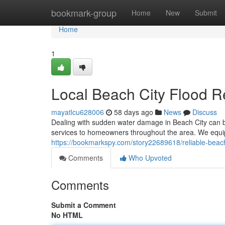
Home
bookmark-group
Home
New
Submit
Home
1
Local Beach City Flood R
mayatlcu628006
58 days ago
News
Discuss
Dealing with sudden water damage in Beach City can b
services to homeowners throughout the area. We equip
https://bookmarkspy.com/story22689618/reliable-beach
Comments
Who Upvoted
Comments
Submit a Comment
No HTML