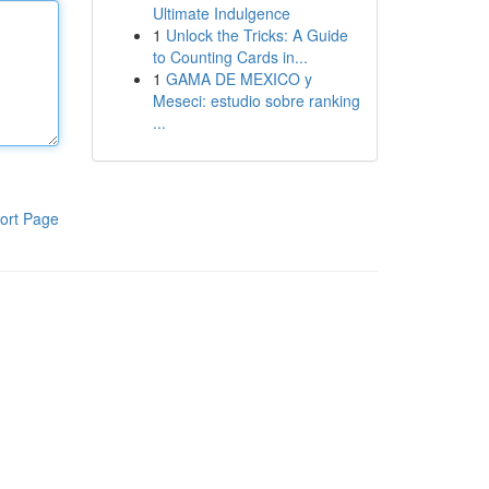
Ultimate Indulgence
1
Unlock the Tricks: A Guide
to Counting Cards in...
1
GAMA DE MEXICO y
Meseci: estudio sobre ranking
...
ort Page