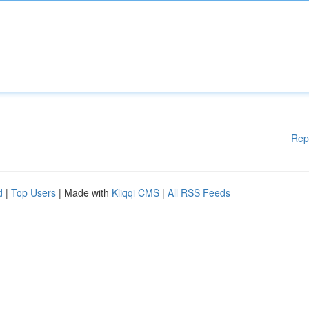
Rep
d
|
Top Users
| Made with
Kliqqi CMS
|
All RSS Feeds