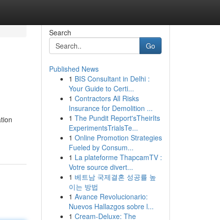
Search
Go
Published News
1
BIS Consultant in Delhi :
Your Guide to Certi...
1
Contractors All Risks
Insurance for Demolition ...
1
The Pundit Report'sTheirIts
tion
ExperimentsTrialsTe...
1
Online Promotion Strategies
Fueled by Consum...
1
La plateforme ThapcamTV :
Votre source divert...
1
베트남 국제결혼 성공률 높
이는 방법
1
Avance Revolucionario:
Nuevos Hallazgos sobre l...
1
Cream-Deluxe: The