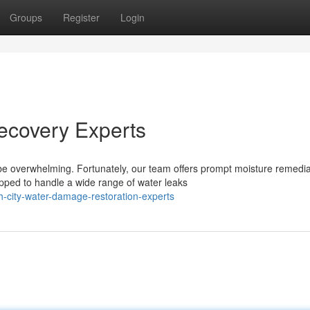
Groups
Register
Login
ecovery Experts
e overwhelming. Fortunately, our team offers prompt moisture remedia
ped to handle a wide range of water leaks
-city-water-damage-restoration-experts