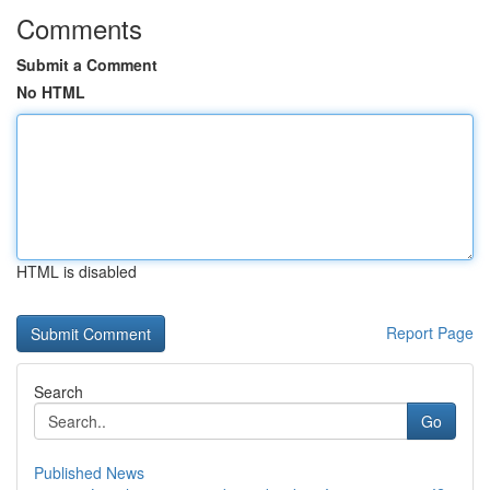
Comments
Submit a Comment
No HTML
HTML is disabled
Report Page
Search
Go
Published News