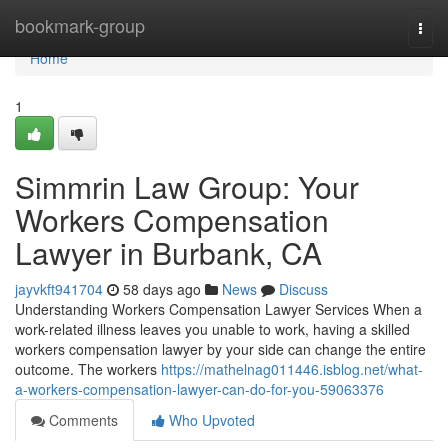
Home
bookmark-group
Togg
navi
Home
1
Simmrin Law Group: Your
Workers Compensation
Lawyer in Burbank, CA
jayvkft941704
58 days ago
News
Discuss
Understanding Workers Compensation Lawyer Services When a
work-related illness leaves you unable to work, having a skilled
workers compensation lawyer by your side can change the entire
outcome. The workers
https://mathelnag011446.isblog.net/what-
a-workers-compensation-lawyer-can-do-for-you-59063376
Comments
Who Upvoted