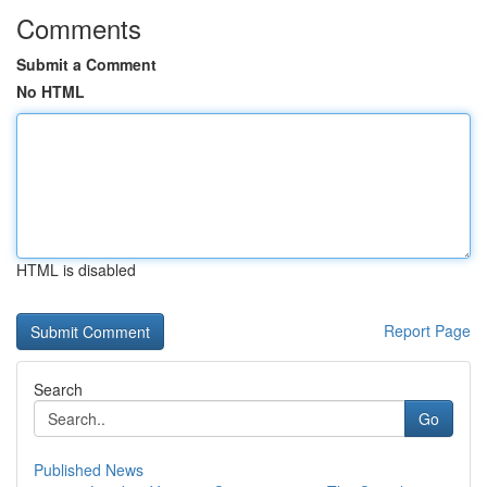
Comments
Submit a Comment
No HTML
HTML is disabled
Report Page
Search
Go
Published News