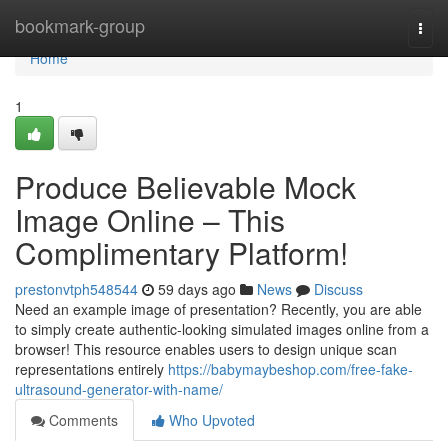
Home
bookmark-group
Togg
navi
Home
1
Produce Believable Mock
Image Online – This
Complimentary Platform!
prestonvtph548544
59 days ago
News
Discuss
Need an example image of presentation? Recently, you are able
to simply create authentic-looking simulated images online from a
browser! This resource enables users to design unique scan
representations entirely
https://babymaybeshop.com/free-fake-
ultrasound-generator-with-name/
Comments
Who Upvoted