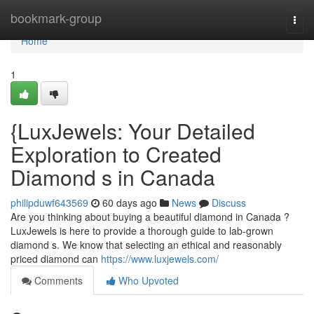
Home
bookmark-group
Togg
navi
Home
1
{LuxJewels: Your Detailed
Exploration to Created
Diamond s in Canada
philipduwf643569
60 days ago
News
Discuss
Are you thinking about buying a beautiful diamond in Canada ?
LuxJewels is here to provide a thorough guide to lab-grown
diamond s. We know that selecting an ethical and reasonably
priced diamond can
https://www.luxjewels.com/
Comments
Who Upvoted