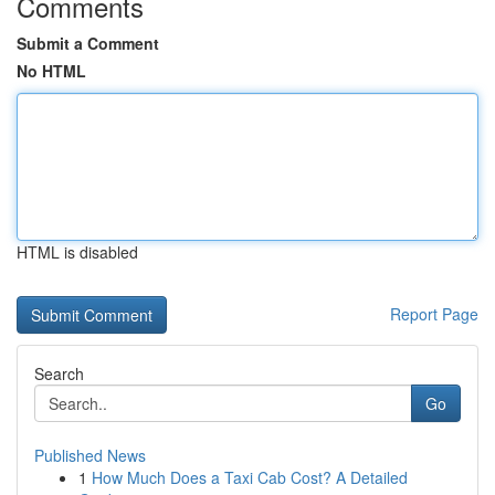
Comments
Submit a Comment
No HTML
HTML is disabled
Report Page
Search
Go
Published News
1
How Much Does a Taxi Cab Cost? A Detailed