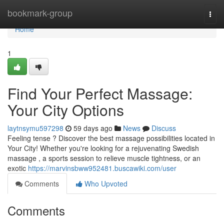
Home
bookmark-group
Togg
navi
Home
1
Find Your Perfect Massage:
Your City Options
laytnsymu597298
59 days ago
News
Discuss
Feeling tense ? Discover the best massage possibilities located in
Your City! Whether you're looking for a rejuvenating Swedish
massage , a sports session to relieve muscle tightness, or an
exotic
https://marvinsbww952481.buscawiki.com/user
Comments
Who Upvoted
Comments