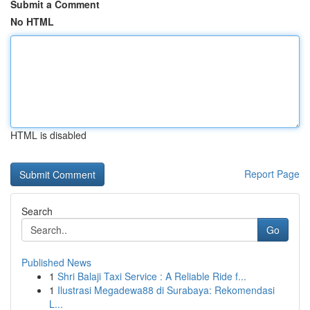
Submit a Comment
No HTML
HTML is disabled
Report Page
Search
Go
Published News
1
Shri Balaji Taxi Service : A Reliable Ride f...
1
Ilustrasi Megadewa88 di Surabaya: Rekomendasi
L...