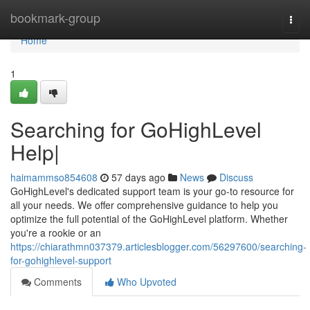
Home
bookmark-group
Togg
navi
Home
1
Searching for GoHighLevel
Help|
haimammso854608
57 days ago
News
Discuss
GoHighLevel's dedicated support team is your go-to resource for
all your needs. We offer comprehensive guidance to help you
optimize the full potential of the GoHighLevel platform. Whether
you're a rookie or an
https://chiarathmn037379.articlesblogger.com/56297600/searching-
for-gohighlevel-support
Comments
Who Upvoted