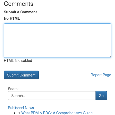
Comments
Submit a Comment
No HTML
HTML is disabled
Report Page
Search
Go
Published News
1
What BDM & BDG: A Comprehensive Guide