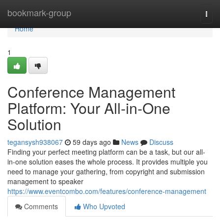
Home
bookmark-group
Togg
navi
Home
1
Conference Management
Platform: Your All-in-One
Solution
tegansysh938067
59 days ago
News
Discuss
Finding your perfect meeting platform can be a task, but our all-
in-one solution eases the whole process. It provides multiple you
need to manage your gathering, from copyright and submission
management to speaker
https://www.eventcombo.com/features/conference-management
Comments
Who Upvoted