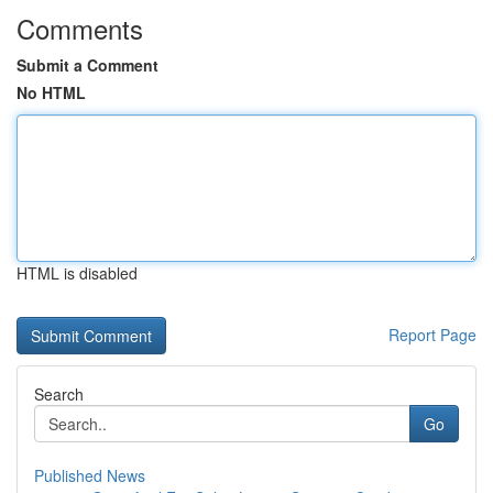
Comments
Submit a Comment
No HTML
HTML is disabled
Report Page
Search
Go
Published News