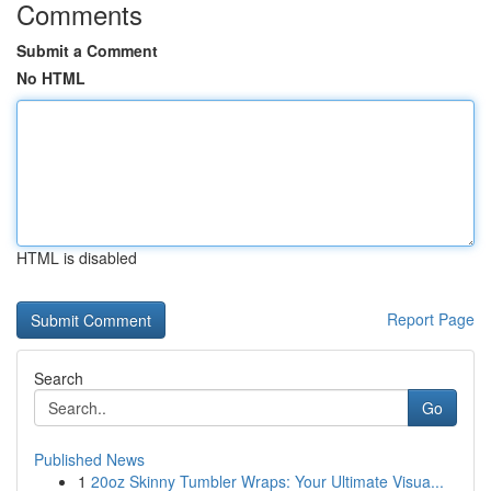
Comments
Submit a Comment
No HTML
HTML is disabled
Report Page
Search
Go
Published News
1
20oz Skinny Tumbler Wraps: Your Ultimate Visua...