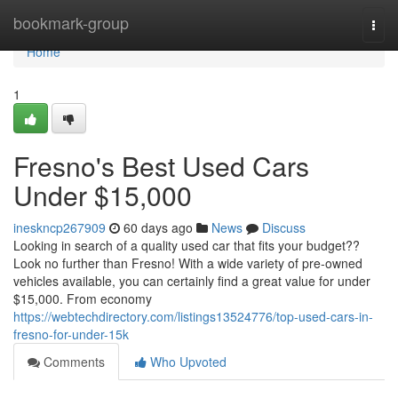
Home
bookmark-group
Togg
navi
Home
1
Fresno's Best Used Cars
Under $15,000
ineskncp267909
60 days ago
News
Discuss
Looking in search of a quality used car that fits your budget??
Look no further than Fresno! With a wide variety of pre-owned
vehicles available, you can certainly find a great value for under
$15,000. From economy
https://webtechdirectory.com/listings13524776/top-used-cars-in-
fresno-for-under-15k
Comments
Who Upvoted