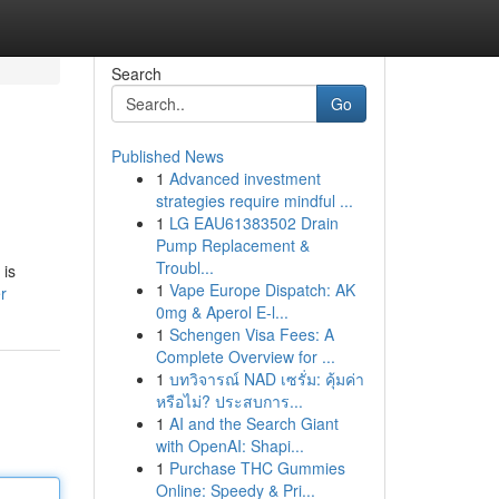
Search
Go
Published News
1
Advanced investment
strategies require mindful ...
1
LG EAU61383502 Drain
Pump Replacement &
Troubl...
 is
1
Vape Europe Dispatch: AK
r
0mg & Aperol E-l...
1
Schengen Visa Fees: A
Complete Overview for ...
1
บทวิจารณ์ NAD เซรั่ม: คุ้มค่า
หรือไม่? ประสบการ...
1
AI and the Search Giant
with OpenAI: Shapi...
1
Purchase THC Gummies
Online: Speedy & Pri...