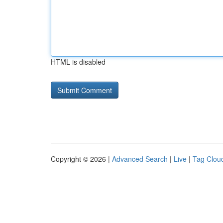
HTML is disabled
Copyright © 2026 |
Advanced Search
|
Live
|
Tag Clou