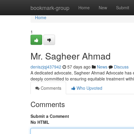
Home
bookmark-group
Home
New
Submit
Home
1
Mr. Sagheer Ahmad
deniszjqj437942
57 days ago
News
Discuss
A dedicated advocate, Sagheer Ahmad Advocate has emer
deeply committed to ensuring equitable treatment with
Comments
Who Upvoted
Comments
Submit a Comment
No HTML