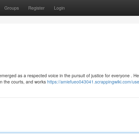
Groups
Register
Login
ged as a respected voice in the pursuit of justice for everyone . He
in the courts, and works
https://amiefueo043041.scrappingwiki.com/use