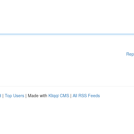
Rep
d
|
Top Users
| Made with
Kliqqi CMS
|
All RSS Feeds