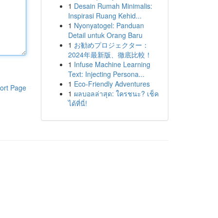
1
Desain Rumah Minimalis:
Inspirasi Ruang Kehid...
1
Nyonyatogel: Panduan
Detail untuk Orang Baru
1
お勧めプロジェクター：
2024年最新版、徹底比較！
1
Infuse Machine Learning
Text: Injecting Persona...
1
Eco-Friendly Adventures
ort Page
1
ผลบอลล่าสุด: ใครชนะ? เช็ค
ได้ที่นี่!