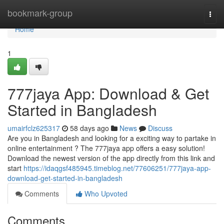
Home
bookmark-group
Togg
navi
Home
1
777jaya App: Download & Get
Started in Bangladesh
umairfclz625317
58 days ago
News
Discuss
Are you in Bangladesh and looking for a exciting way to partake in
online entertainment ? The 777jaya app offers a easy solution!
Download the newest version of the app directly from this link and
start
https://idaqgsf485945.timeblog.net/77606251/777jaya-app-
download-get-started-in-bangladesh
Comments
Who Upvoted
Comments