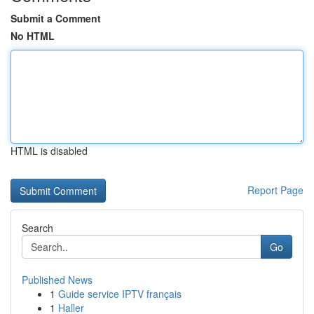
Submit a Comment
No HTML
HTML is disabled
Report Page
Search
Go
Published News
1
Guide service IPTV français
1
Haller