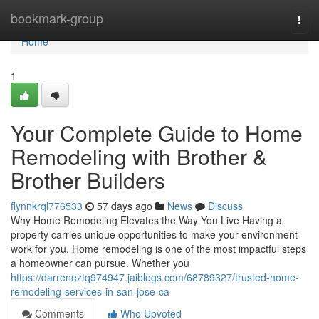
Home
bookmark-group
Togg
navi
Home
1
Your Complete Guide to Home
Remodeling with Brother &
Brother Builders
flynnkrql776533
57 days ago
News
Discuss
Why Home Remodeling Elevates the Way You Live Having a
property carries unique opportunities to make your environment
work for you. Home remodeling is one of the most impactful steps
a homeowner can pursue. Whether you
https://darreneztq974947.jaiblogs.com/68789327/trusted-home-
remodeling-services-in-san-jose-ca
Comments
Who Upvoted