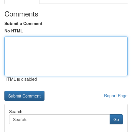
Comments
Submit a Comment
No HTML
HTML is disabled
Report Page
Search
Go