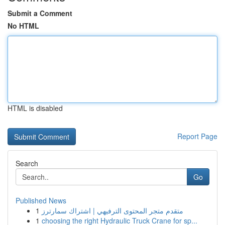
Submit a Comment
No HTML
HTML is disabled
Report Page
Search
Go
Published News
1
متقدم متجر المحتوى الترفيهي | اشتراك سمارترز
1
choosing the right Hydraulic Truck Crane for sp...