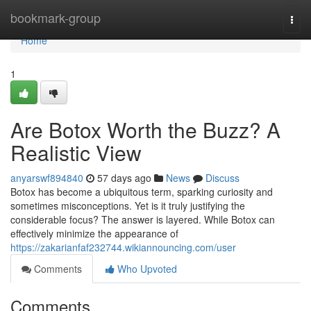
Home
bookmark-group
Togg
navi
Home
1
Are Botox Worth the Buzz? A
Realistic View
anyarswf894840
57 days ago
News
Discuss
Botox has become a ubiquitous term, sparking curiosity and
sometimes misconceptions. Yet is it truly justifying the
considerable focus? The answer is layered. While Botox can
effectively minimize the appearance of
https://zakarianfaf232744.wikiannouncing.com/user
Comments
Who Upvoted
Comments