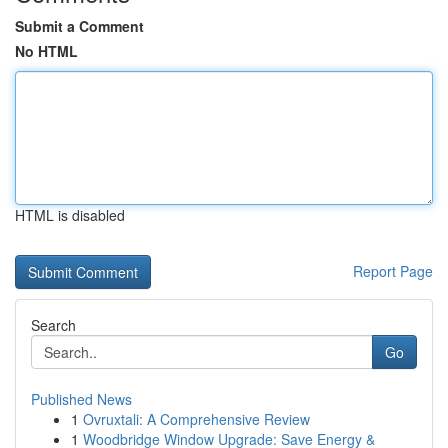
Submit a Comment
No HTML
HTML is disabled
Report Page
Search
Go
Published News
1
Ovruxtali: A Comprehensive Review
1
Woodbridge Window Upgrade: Save Energy &