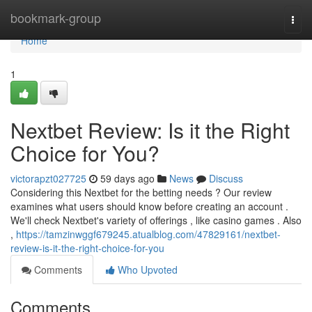
Home
bookmark-group
Togg
navi
Home
1
Nextbet Review: Is it the Right
Choice for You?
victorapzt027725
59 days ago
News
Discuss
Considering this Nextbet for the betting needs ? Our review
examines what users should know before creating an account .
We'll check Nextbet's variety of offerings , like casino games . Also
,
https://tamzinwggf679245.atualblog.com/47829161/nextbet-
review-is-it-the-right-choice-for-you
Comments
Who Upvoted
Comments