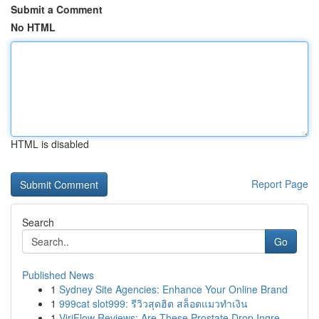
Submit a Comment
No HTML
HTML is disabled
Report Page
Search
Go
Published News
1
Sydney Site Agencies: Enhance Your Online Brand
1
999cat slot999: รีวิวสุดฮิต สล็อตแมวทำเงิน
1
ViriFlow Reviews: Are These Prostate Drop Ingre...