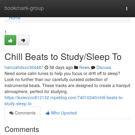
Home
bookmark-group
Togg
navi
Home
1
Chill Beats to Study/Sleep To
hamzahdxxo364487
58 days ago
News
Discuss
Need some calm tunes to help you focus or drift off to sleep?
Look no further than our carefully curated collection of
instrumental beats. These tracks are designed to create a tranquil
atmosphere, perfect for studying,
https://lexiecccc812132.mpeblog.com/74010240/chill-beats-to-
study-sleep-to
Comments
Who Upvoted
Comments