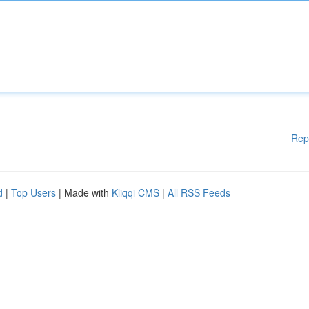
Rep
d
|
Top Users
| Made with
Kliqqi CMS
|
All RSS Feeds