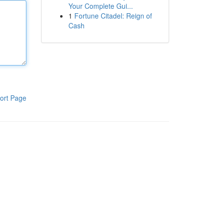
Your Complete Gui...
1
Fortune Citadel: Reign of
Cash
ort Page