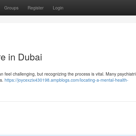
Groups
Register
Login
re in Dubai
 feel challenging, but recognizing the process is vital. Many psychiatr
es.
https://joycexzix430198.ampblogs.com/locating-a-mental-health-