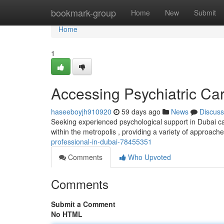
Home
bookmark-group
Home
New
Submit
Home
1
Accessing Psychiatric Ca
haseeboyjh910920
59 days ago
News
Discuss
Seeking experienced psychological support in Dubai can
within the metropolis , providing a variety of approach
professional-in-dubai-78455351
Comments
Who Upvoted
Comments
Submit a Comment
No HTML