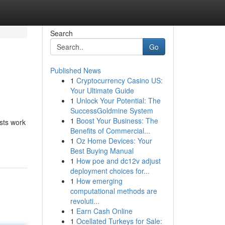
Search
Go
Published News
1
Cryptocurrency Casino US:
Your Ultimate Guide
1
Unlock Your Potential: The
SuccessGoldmine System
1
Boost Your Business: The
ists work
Benefits of Commercial...
1
Oz Home Devices: Your
Best Buying Manual
1
How poe and dc12v adjust
deployment choices for...
1
How emerging
computational methods are
revoluti...
1
Earn Cash Online
1
Ocellated Turkeys for Sale: