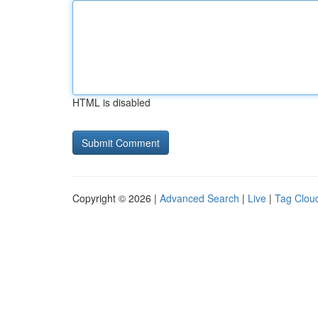
HTML is disabled
Copyright © 2026 |
Advanced Search
|
Live
|
Tag Clou