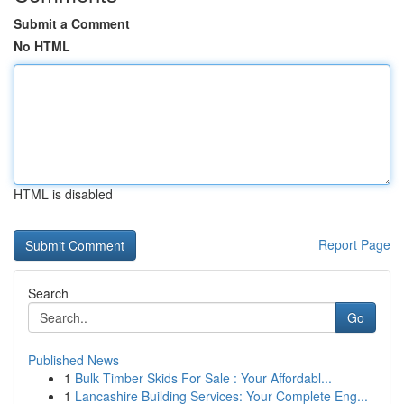
Submit a Comment
No HTML
HTML is disabled
Report Page
Search
Go
Published News
1
Bulk Timber Skids For Sale : Your Affordabl...
1
Lancashire Building Services: Your Complete Eng...