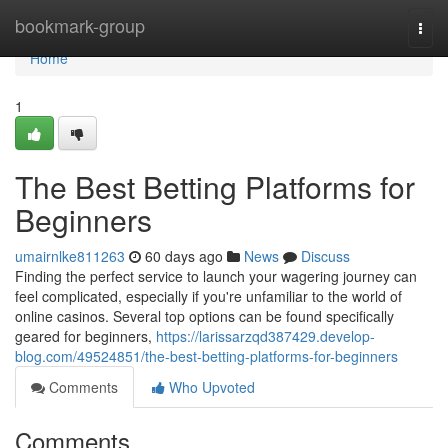
Home
bookmark-group
Togg
navi
Home
1
The Best Betting Platforms for
Beginners
umairnlke811263
60 days ago
News
Discuss
Finding the perfect service to launch your wagering journey can
feel complicated, especially if you're unfamiliar to the world of
online casinos. Several top options can be found specifically
geared for beginners,
https://larissarzqd387429.develop-
blog.com/49524851/the-best-betting-platforms-for-beginners
Comments
Who Upvoted
Comments