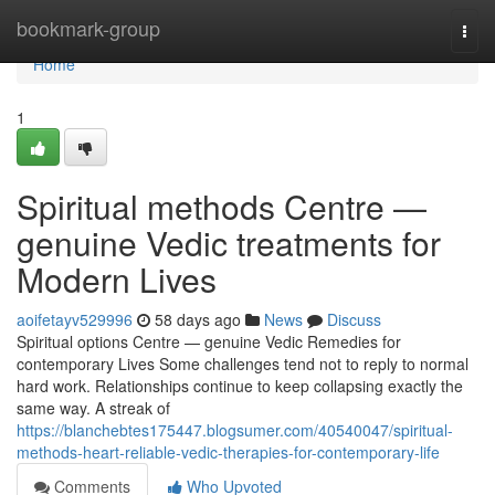
Home
bookmark-group
Togg
navi
Home
1
Spiritual methods Centre —
genuine Vedic treatments for
Modern Lives
aoifetayv529996
58 days ago
News
Discuss
Spiritual options Centre — genuine Vedic Remedies for
contemporary Lives Some challenges tend not to reply to normal
hard work. Relationships continue to keep collapsing exactly the
same way. A streak of
https://blanchebtes175447.blogsumer.com/40540047/spiritual-
methods-heart-reliable-vedic-therapies-for-contemporary-life
Comments
Who Upvoted