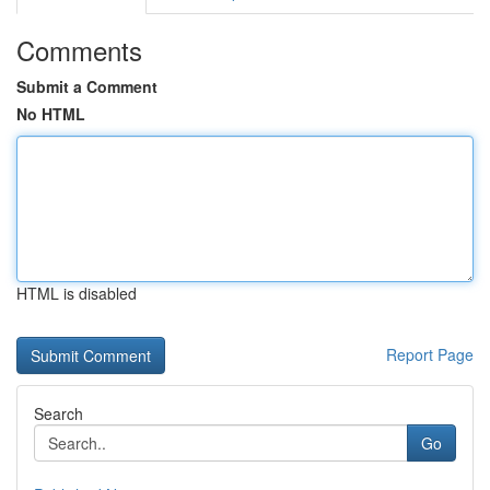
Comments
Submit a Comment
No HTML
HTML is disabled
Report Page
Search
Go