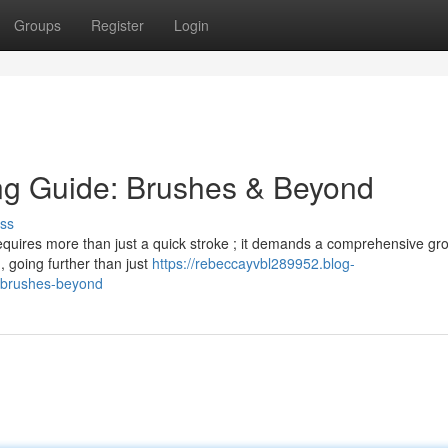
Groups
Register
Login
ng Guide: Brushes & Beyond
ss
 requires more than just a quick stroke ; it demands a comprehensive g
 , going further than just
https://rebeccayvbl289952.blog-
-brushes-beyond