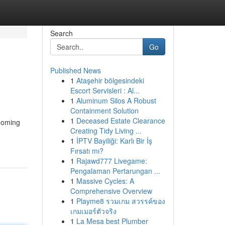
Search
Go
Published News
1
Ataşehir bölgesindeki
Escort Servisleri : Al...
1
Aluminum Silos A Robust
Containment Solution
1
Deceased Estate Clearance
rooming
Creating Tidy Living ...
1
İPTV Bayiliği: Karlı Bir İş
Fırsatı mı?
1
Rajawd777 Livegame:
Pengalaman Pertarungan ...
1
Massive Cycles: A
Comprehensive Overview
1
Playme8 รวมเกม สวรรค์ของ
เกมเมอร์ตัวจริง
1
La Mesa best Plumber