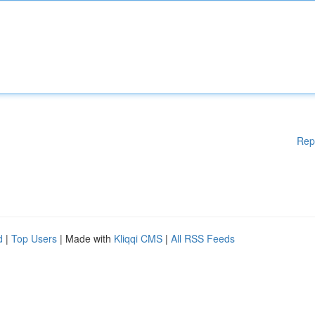
Rep
d
|
Top Users
| Made with
Kliqqi CMS
|
All RSS Feeds