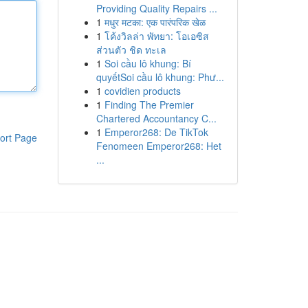
Providing Quality Repairs ...
1
मधुर मटका: एक पारंपरिक खेळ
1
โค้งวิลล่า พัทยา: โอเอซิส
ส่วนตัว ชิด ทะเล
1
Soi cầu lô khung: Bí
quyếtSoi cầu lô khung: Phư...
1
covidien products
1
Finding The Premier
Chartered Accountancy C...
1
Emperor268: De TikTok
ort Page
Fenomeen Emperor268: Het
...