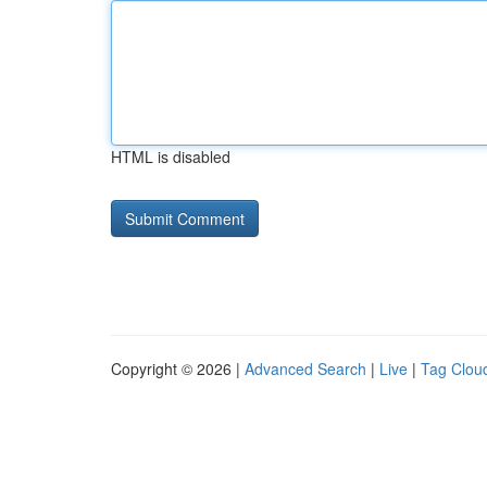
HTML is disabled
Copyright © 2026 |
Advanced Search
|
Live
|
Tag Clou