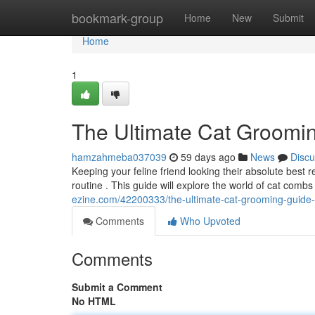
Home
bookmark-group
Home
New
Submit
Home
1
The Ultimate Cat Groomi
hamzahmeba037039
59 days ago
News
Discu
Keeping your feline friend looking their absolute best
routine . This guide will explore the world of cat combs
ezine.com/42200333/the-ultimate-cat-grooming-guide
Comments
Who Upvoted
Comments
Submit a Comment
No HTML