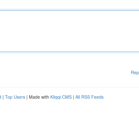
Rep
d
|
Top Users
| Made with
Kliqqi CMS
|
All RSS Feeds