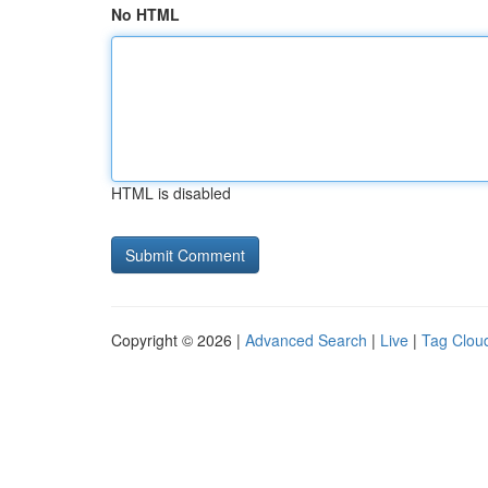
No HTML
HTML is disabled
Copyright © 2026 |
Advanced Search
|
Live
|
Tag Clou