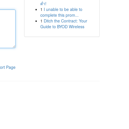
ต่ำ!
1
I unable to be able to
complete this prom...
1
Ditch the Contract: Your
Guide to BYOD Wireless
ort Page