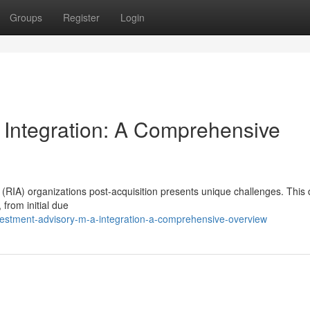
Groups
Register
Login
 Integration: A Comprehensive
(RIA) organizations post-acquisition presents unique challenges. This 
 from initial due
vestment-advisory-m-a-integration-a-comprehensive-overview