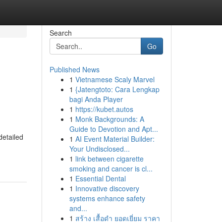
Search
Go
Published News
1
Vietnamese Scaly Marvel
1
{Jatengtoto: Cara Lengkap
bagi Anda Player
1
https://kubet.autos
1
Monk Backgrounds: A
Guide to Devotion and Apt...
detailed
1
AI Event Material Builder:
Your Undisclosed...
1
link between cigarette
smoking and cancer is cl...
1
Essential Dental
1
Innovative discovery
systems enhance safety
and...
1
สร้าง เสื้อดำ ยอดเยี่ยม ราคา