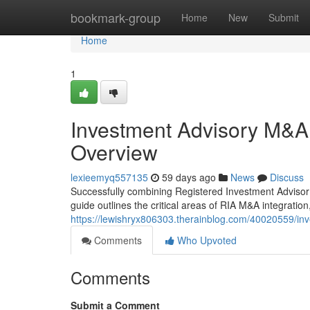
Home
bookmark-group
Home
New
Submit
Home
1
Investment Advisory M&A
Overview
lexieemyq557135
59 days ago
News
Discuss
Successfully combining Registered Investment Advisor 
guide outlines the critical areas of RIA M&A integration,
https://lewishryx806303.therainblog.com/40020559/in
Comments
Who Upvoted
Comments
Submit a Comment