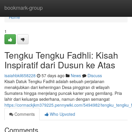
Home
bookmark-group
Home
1
Tengku Tengku Fadhli: Kisah
Inspiratif dari Dusun ke Atas
isaiahbkil658228
57 days ago
News
Discuss
Kisah Datuk Tengku Fadhli adalah sebuah perjalanan
menakjubkan dari keheningan Desa pinggiran di wilayah
Sumatera hingga menjelang puncak karier yang gemilang. Pria
lahir dari keluarga sederhana, namun dengan semangat
https://cormackjkm379225.pennywiki.com/5494982/tengku_tengku_
Comments
Who Upvoted
Comments