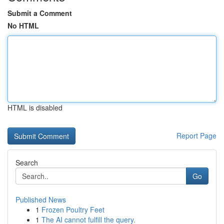
Submit a Comment
No HTML
HTML is disabled
Report Page
Search
Go
Published News
1
Frozen Poultry Feet
1
The AI cannot fulfill the query.