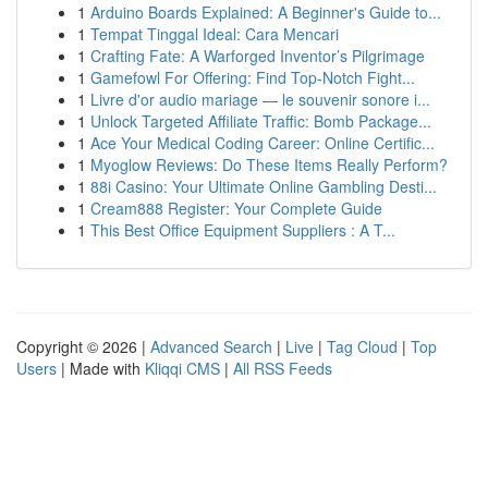
1
Arduino Boards Explained: A Beginner's Guide to...
1
Tempat Tinggal Ideal: Cara Mencari
1
Crafting Fate: A Warforged Inventor’s Pilgrimage
1
Gamefowl For Offering: Find Top-Notch Fight...
1
Livre d'or audio mariage — le souvenir sonore i...
1
Unlock Targeted Affiliate Traffic: Bomb Package...
1
Ace Your Medical Coding Career: Online Certific...
1
Myoglow Reviews: Do These Items Really Perform?
1
88i Casino: Your Ultimate Online Gambling Desti...
1
Cream888 Register: Your Complete Guide
1
This Best Office Equipment Suppliers : A T...
Copyright © 2026 |
Advanced Search
|
Live
|
Tag Cloud
|
Top
Users
| Made with
Kliqqi CMS
|
All RSS Feeds