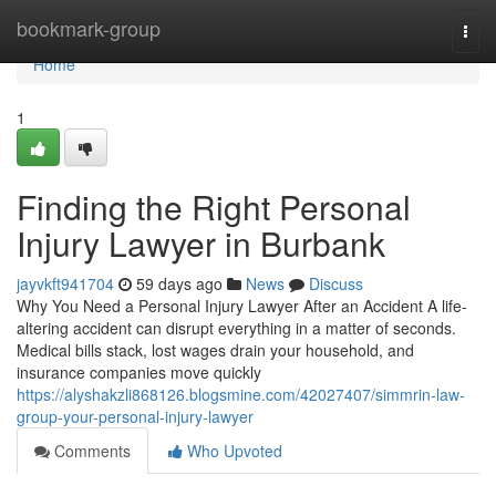
Home
bookmark-group
Togg
navi
Home
1
Finding the Right Personal
Injury Lawyer in Burbank
jayvkft941704
59 days ago
News
Discuss
Why You Need a Personal Injury Lawyer After an Accident A life-
altering accident can disrupt everything in a matter of seconds.
Medical bills stack, lost wages drain your household, and
insurance companies move quickly
https://alyshakzli868126.blogsmine.com/42027407/simmrin-law-
group-your-personal-injury-lawyer
Comments
Who Upvoted