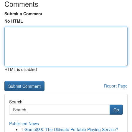
Comments
Submit a Comment
No HTML
HTML is disabled
Report Page
Search
Go
Published News
1
Gamo888: The Ultimate Portable Playing Service?