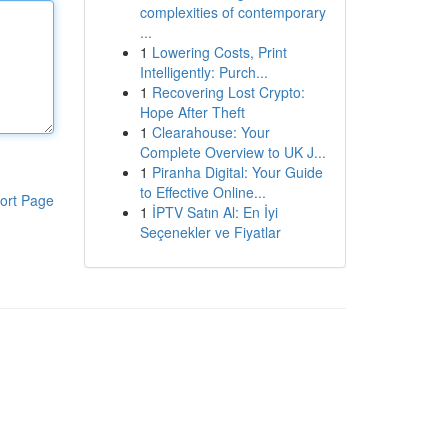
complexities of contemporary
...
1
Lowering Costs, Print
Intelligently: Purch...
1
Recovering Lost Crypto:
Hope After Theft
1
Clearahouse: Your
Complete Overview to UK J...
1
Piranha Digital: Your Guide
to Effective Online...
ort Page
1
İPTV Satın Al: En İyi
Seçenekler ve Fiyatlar