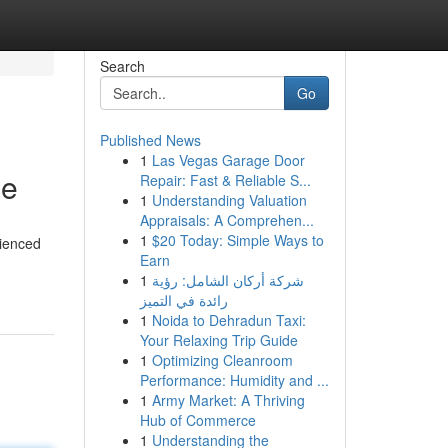
Search
Go
Published News
1
Las Vegas Garage Door
de
Repair: Fast & Reliable S...
1
Understanding Valuation
Appraisals: A Comprehen...
1
$20 Today: Simple Ways to
rienced
Earn
1
شركة أركان الشامل: رؤية
رائدة في التميز
1
Noida to Dehradun Taxi:
Your Relaxing Trip Guide
1
Optimizing Cleanroom
Performance: Humidity and ...
1
Army Market: A Thriving
Hub of Commerce
1
Understanding the