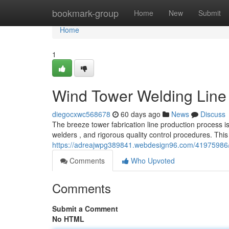
Home
bookmark-group
Home
New
Submit
Home
1
Wind Tower Welding Line
diegocxwc568678
60 days ago
News
Discuss
The breeze tower fabrication line production process 
welders , and rigorous quality control procedures. This
https://adreajwpg389841.webdesign96.com/41975986/tur
Comments
Who Upvoted
Comments
Submit a Comment
No HTML