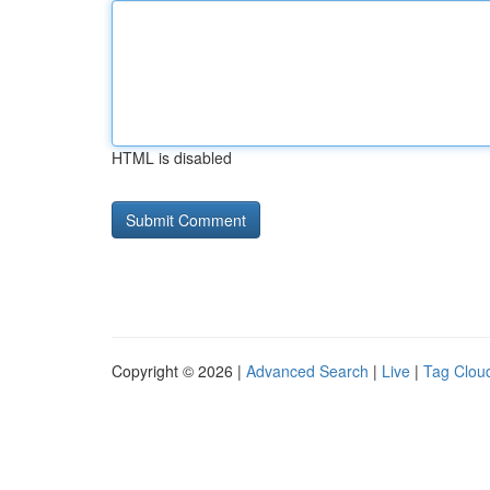
HTML is disabled
Copyright © 2026 |
Advanced Search
|
Live
|
Tag Clou