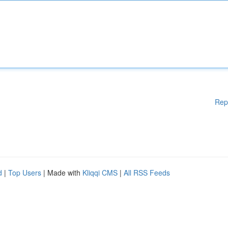
Rep
d
|
Top Users
| Made with
Kliqqi CMS
|
All RSS Feeds