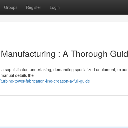
Groups
Register
Login
 Manufacturing : A Thorough Gui
is a sophisticated undertaking, demanding specialized equipment, expe
 manual details the
bine-tower-fabrication-line-creation-a-full-guide